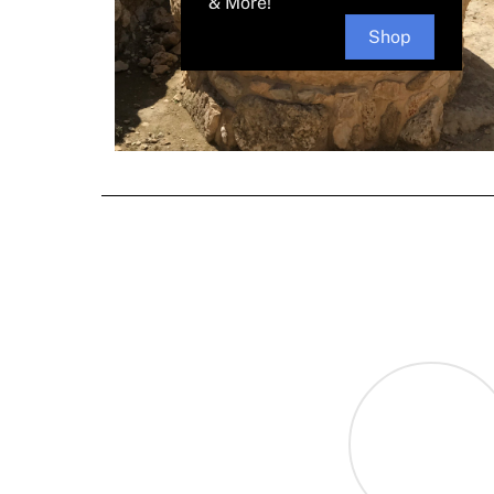
& More!
Shop