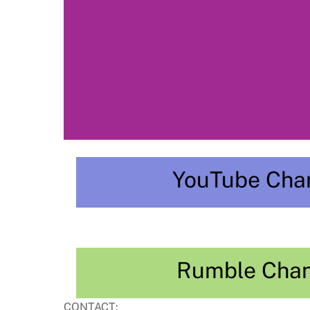
YouTube Cha
Rumble Cha
CONTACT: