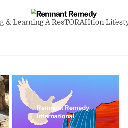
g & Learning A ResTORAHtion Lifestyle
Remnant Remedy
International