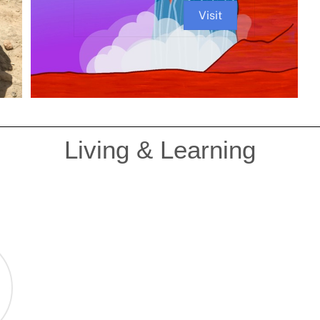
Visit
Living & Learning