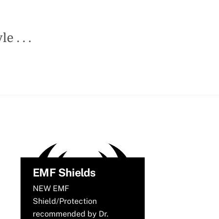
 . . .
EMF Shields
NEW EMF
Shield/Protection
recommended by Dr.