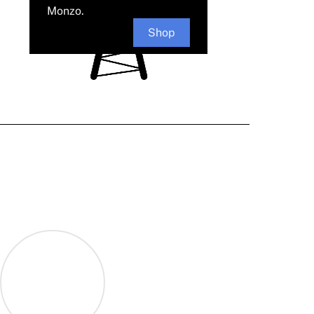
Monzo.
Shop