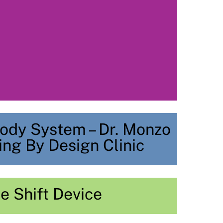
ody System – Dr. Monzo
ing By Design Clinic
e Shift Device