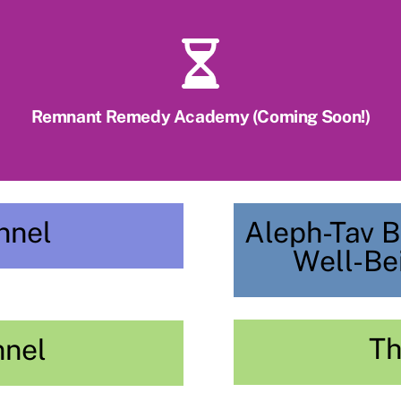
Remnant Remedy Academy (Coming Soon!)
nnel
Aleph-Tav B
Well-Be
Th
nnel