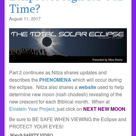
Time?
August 11, 2017
Part 2 continues as Nitza shares updates and
describes the
PHENOMENA
which will occur during
the eclipse. Nitza also shares a
website
used to help
determine new moon (rosh chodesh) revealing of the
new crescent for each Biblical month. When at
Einstein Year Project
, just click on
NEXT NEW MOON
.
Be sure to BE SAFE WHEN VIEWING the Eclipse and
PROTECT YOUR EYES!
Watch SAFETY VIDEO