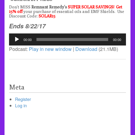
Don’t MISS
Remnant Remedy’s
SUPER SOLAR SAVINGS! Get
15% off
your purchase of essential oils and EMF Shields. Use
Discount Code:
SOLAR15
Ends 8/22/17
Audio
00:00
00:00
Player
Podcast:
Play in new window
|
Download
(21.1MB)
Meta
Register
Log in