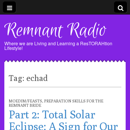
Remnant Radio
Where we are Living and Learning a ResTORAHtion
Lifestyle!
Tag:
echad
MOEDIM/FEASTS
,
PREPARATION SKILLS FOR THE
REMNANT BRIDE
Part 2: Total Solar
Eclipse: A Sign for Our