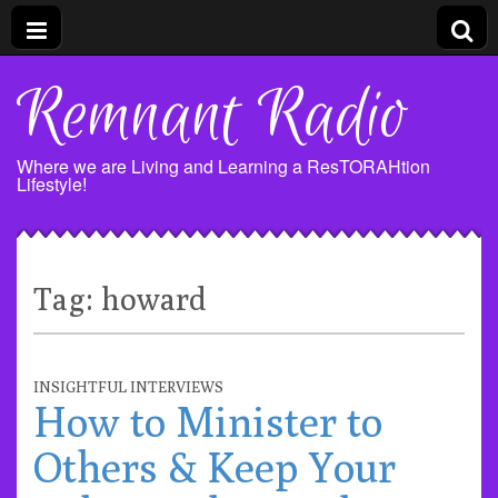
Remnant Radio
Where we are Living and Learning a ResTORAHtion
Lifestyle!
Tag:
howard
INSIGHTFUL INTERVIEWS
How to Minister to
Others & Keep Your