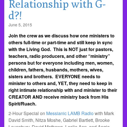
Relationship with G-
d?!
June 5, 2015
Join the crew as we discuss how one ministers to
others full-time or part-time and still keep in sync
with the Living God. This is NOT just for pastors,
teachers, radio producers, and other “ministry”
persons but for everyone including men, women,
children, fathers, husbands, mothers, wives,
sisters and brothers. EVERYONE needs to
minister to others and, YET, they need to keep in
right intimate relationship with and minister to their
CREATOR AND receive ministry back from His
Spirit/Ruach.
2-Hour Special on
Messianic LAMB Radio
with Mark
David Smith, Nitza Moshe, Gabriel Bartlett, Brooke
Lounsbury, David Mathews, Leslie Ann, and Angie