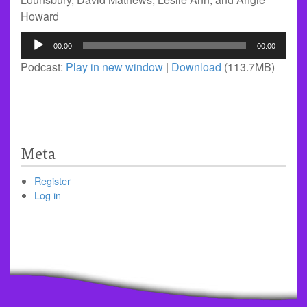
Howard
Audio
00:00
00:00
Player
Podcast:
Play in new window
|
Download
(113.7MB)
Meta
Register
Log in