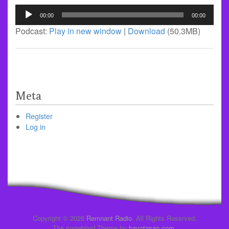
Audio
00:00
00:00
Player
Podcast:
Play in new window
|
Download
(50.3MB)
Meta
Register
Log in
Copyright © 2026
Remnant Radio
. All Rights Reserved.
The snowblind Theme by
bavotasan.com
.