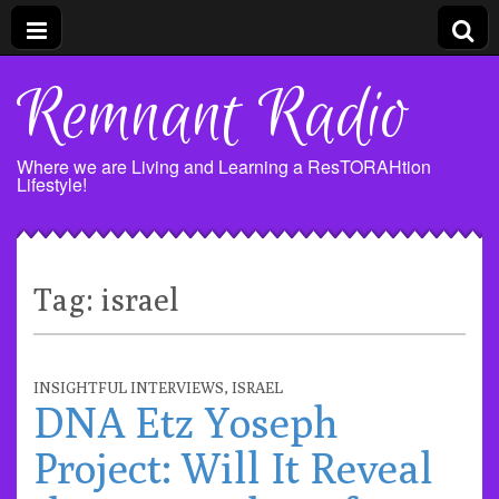
Remnant Radio
Where we are Living and Learning a ResTORAHtion
Lifestyle!
Tag:
israel
INSIGHTFUL INTERVIEWS
,
ISRAEL
DNA Etz Yoseph
Project: Will It Reveal