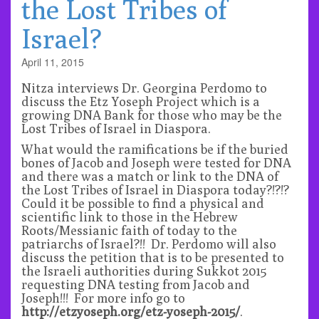
the Lost Tribes of
Israel?
April 11, 2015
Nitza interviews Dr. Georgina Perdomo to
discuss the Etz Yoseph Project which is a
growing DNA Bank for those who may be the
Lost Tribes of Israel in Diaspora.
What would the ramifications be if the buried
bones of Jacob and Joseph were tested for DNA
and there was a match or link to the DNA of
the Lost Tribes of Israel in Diaspora today?!?!?
Could it be possible to find a physical and
scientific link to those in the Hebrew
Roots/Messianic faith of today to the
patriarchs of Israel?!! Dr. Perdomo will also
discuss the petition that is to be presented to
the Israeli authorities during Sukkot 2015
requesting DNA testing from Jacob and
Joseph!!! For more info go to
http://etzyoseph.org/etz-yoseph-2015/
.