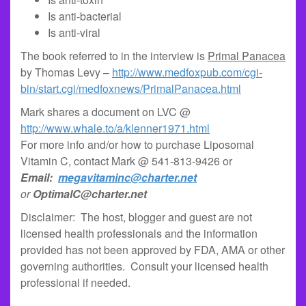
Is anti-bacterial
Is anti-viral
The book referred to in the interview is
Primal Panacea
by Thomas Levy –
http://www.medfoxpub.com/cgi-
bin/start.cgi/medfoxnews/PrimalPanacea.html
Mark shares a document on LVC @
http://www.whale.to/a/klenner1971.html
For more info and/or how to purchase Liposomal
Vitamin C, contact Mark @ 541-813-9426 or
Email:
megavitaminc@charter.net
or
OptimalC@charter.net
Disclaimer: The host, blogger and guest are not
licensed health professionals and the information
provided has not been approved by FDA, AMA or other
governing authorities. Consult your licensed health
professional if needed.