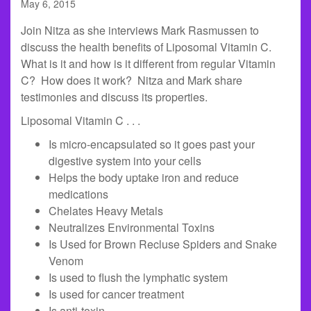
May 6, 2015
Join Nitza as she interviews Mark Rasmussen to
discuss the health benefits of Liposomal Vitamin C.
What is it and how is it different from regular Vitamin
C? How does it work? Nitza and Mark share
testimonies and discuss its properties.
Liposomal Vitamin C . . .
Is micro-encapsulated so it goes past your
digestive system into your cells
Helps the body uptake iron and reduce
medications
Chelates Heavy Metals
Neutralizes Environmental Toxins
Is Used for Brown Recluse Spiders and Snake
Venom
Is used to flush the lymphatic system
Is used for cancer treatment
Is anti-toxin