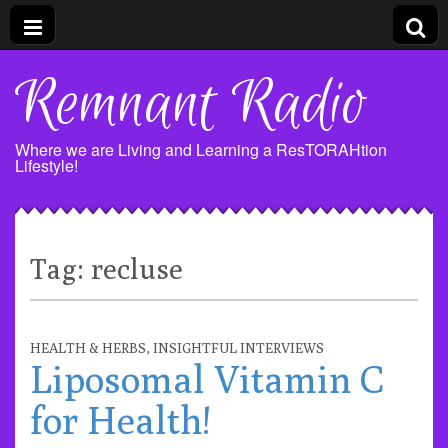
Remnant Radio
Where we are Living and Learning a ResTORAHtion
Lifestyle!
Tag:
recluse
HEALTH & HERBS
,
INSIGHTFUL INTERVIEWS
Liposomal Vitamin C
for Health!