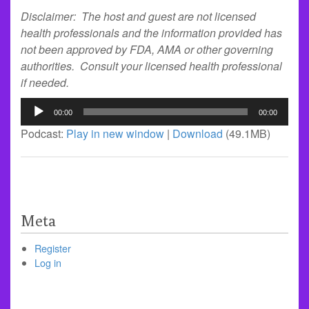
Disclaimer: The host and guest are not licensed
health professionals and the information provided has
not been approved by FDA, AMA or other governing
authorities. Consult your licensed health professional
if needed.
Audio
00:00
00:00
Player
Podcast:
Play in new window
|
Download
(49.1MB)
Meta
Register
Log in