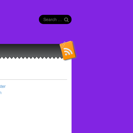
Search
for:
ter
n