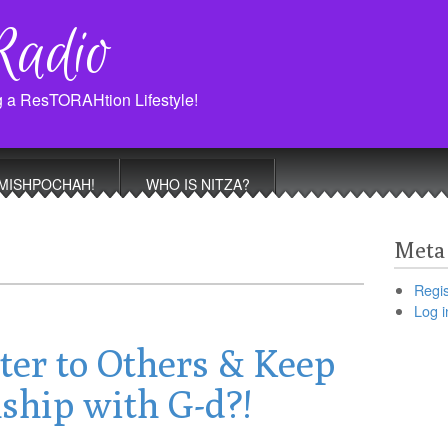
Radio
g a ResTORAHtion Lifestyle!
MISHPOCHAH!
WHO IS NITZA?
Meta
Regis
Log i
ter to Others & Keep
ship with G-d?!