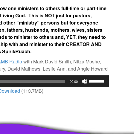
w one ministers to others full-time or part-time
 Living God. This is NOT just for pastors,
d other “ministry” persons but for everyone
n, fathers, husbands, mothers, wives, sisters
 to minister to others and, YET, they need to
onship with and minister to their CREATOR AND
 Spirit/Ruach.
AMB Radio
with Mark David Smith, Nitza Moshe,
bury, David Mathews, Leslie Ann, and Angie Howard
Use
00:00
Up/Down
Download
(113.7MB)
Arrow
keys
to
increase
or
decrease