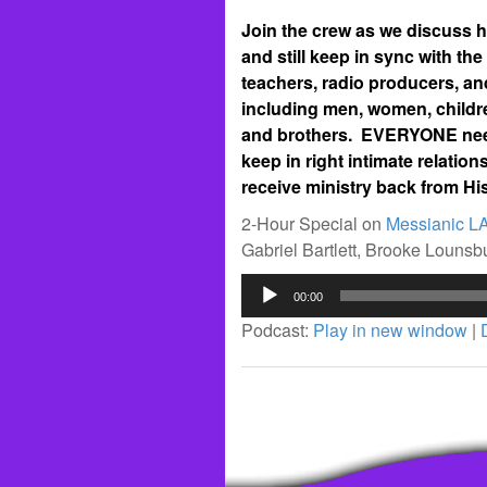
Join the crew as we discuss ho
and still keep in sync with the
teachers, radio producers, an
including men, women, childre
and brothers. EVERYONE needs
keep in right intimate relati
receive ministry back from His
2-Hour Special on
Messianic L
Gabriel Bartlett, Brooke Louns
Audio
00:00
Player
Podcast:
Play in new window
|