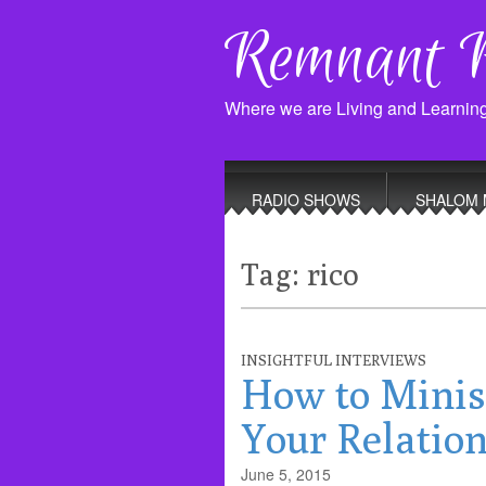
Remnant 
Where we are Living and Learnin
Main
Skip
to
menu
RADIO SHOWS
SHALOM 
content
Tag:
rico
INSIGHTFUL INTERVIEWS
How to Minis
Your Relation
June 5, 2015