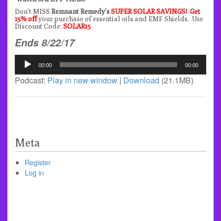
Don’t MISS
Remnant Remedy’s
SUPER SOLAR SAVINGS! Get
15% off
your purchase of essential oils and EMF Shields. Use
Discount Code:
SOLAR15
Ends 8/22/17
Audio
00:00
00:00
Player
Podcast:
Play in new window
|
Download
(21.1MB)
Meta
Register
Log in