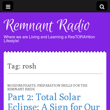
Remnant Radio
Where we are Living and Learning a ResTORAHtion
Lifestyle!
Tag:
rosh
MOEDIM/FEASTS
,
PREPARATION SKILLS FOR THE
REMNANT BRIDE
Part 2: Total Solar
Eclipse: A Sign for Our