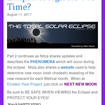
Time?
August 11, 2017
Part 2 continues as Nitza shares updates and
describes the
PHENOMENA
which will occur during
the eclipse. Nitza also shares a
website
used to help
determine new moon (rosh chodesh) revealing of the
new crescent for each Biblical month. When at
Einstein Year Project
, just click on
NEXT NEW MOON
.
Be sure to BE SAFE WHEN VIEWING the Eclipse and
PROTECT YOUR EYES!
Watch SAFETY VIDEO