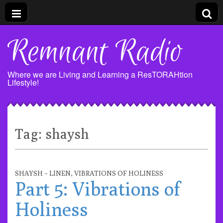
Remnant Radio
Where we are Living and Learning a ResTORAHtion
Lifestyle!
Tag:
shaysh
SHAYSH ~ LINEN
,
VIBRATIONS OF HOLINESS
Part 5: Vibrations of
Holiness