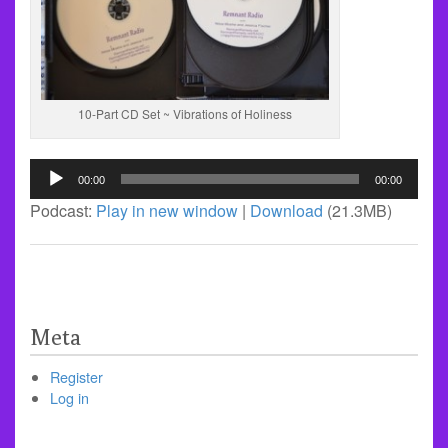
10-Part CD Set ~ Vibrations of Holiness
Audio
00:00
00:00
Player
Podcast:
Play in new window
|
Download
(21.3MB)
Meta
Register
Log in