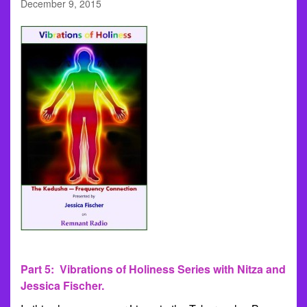
December 9, 2015
Part 5: Vibrations of Holiness Series with Nitza and
Jessica Fischer.