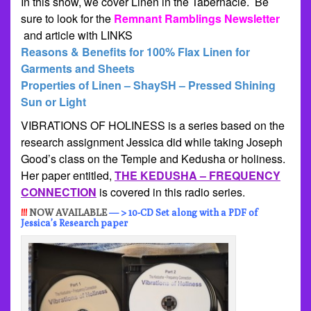
In this show, we cover Linen in the Tabernacle. Be
sure to look for the
Remnant Ramblings Newsletter
and article with LINKS
Reasons & Benefits for 100% Flax Linen for
Garments and Sheets
Properties of Linen – ShaySH – Pressed Shining
Sun or Light
VIBRATIONS OF HOLINESS is a series based on the
research assignment Jessica did while taking Joseph
Good’s class on the Temple and Kedusha or holiness.
Her paper entitled,
THE KEDUSHA – FREQUENCY
CONNECTION
is covered in this radio series.
!!!
NOW AVAILABLE
— > 10-CD Set along with a PDF of
Jessica’s Research paper