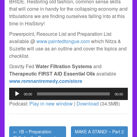
BRIDE. Restoring old fashion, common sense skills
that will come in handy for the collapsing economy and
tribulations we are finding ourselves falling into at this
time in HisStory!
Powerpoint, Resource List and Preparation List
available @
www.paintedtongue.com
which Nitza &
Suzette will use as an outline and cover the topics and
checklist.
Gravity Fed
Water Filtration Systems
and
Therapeutic FIRST AID Essential Oils
available
www.remnantremedy.com/store
Audio
00:00
00:00
Player
Podcast:
Play in new window
|
Download
(34.5MB)
Post
← 1B ~ Preparation
MAKE A STAND! ~ Part 2