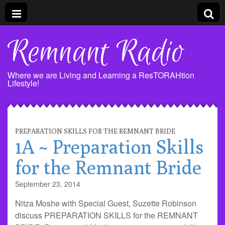
Remnant Radio
Where we are Living and Learning a ResTORAHtion
Lifestyle!
PREPARATION SKILLS FOR THE REMNANT BRIDE
1A ~ Preparation Skills
for the Remnant Bride
September 23, 2014
Nitza Moshe with Special Guest, Suzette Robinson
discuss PREPARATION SKILLS for the REMNANT