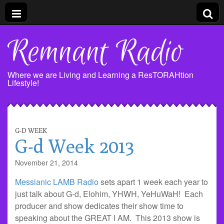
Remnant Radio
Where we are Living and Learning a ResTORAHtion
Lifestyle!
G-D WEEK
G-d Week 2013
November 21, 2014
Messianic LAMB Radio
sets apart 1 week each year to
just talk about G-d, Elohim, YHWH, YeHuWaH! Each
producer and show dedicates their show time to
speaking about the GREAT I AM. This 2013 show is