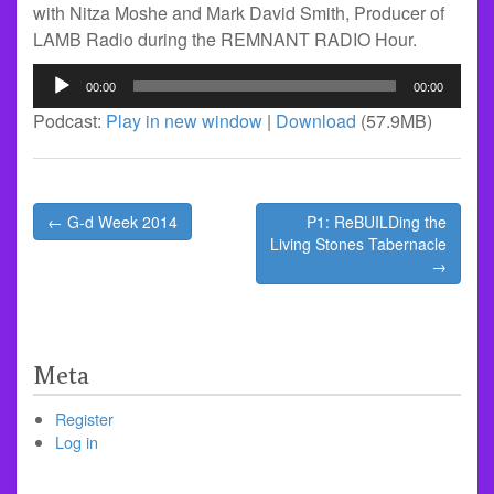
with Nitza Moshe and Mark David Smith, Producer of
LAMB Radio during the REMNANT RADIO Hour.
Audio
00:00
00:00
Player
Podcast:
Play in new window
|
Download
(57.9MB)
Post
← G-d Week 2014
P1: ReBUILDing the
navigation
Living Stones Tabernacle
→
Meta
Register
Log in