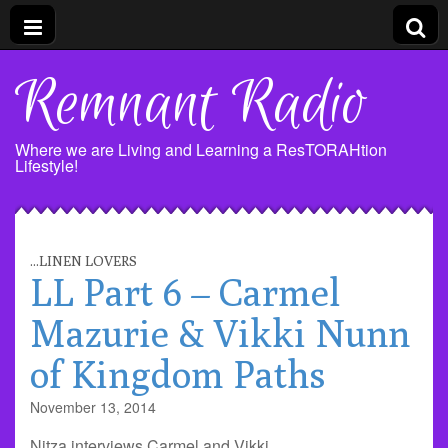
Remnant Radio
Where we are Living and Learning a ResTORAHtion
Lifestyle!
...LINEN LOVERS
LL Part 6 – Carmel
Mazurie & Vikki Nunn
of Kingdom Paths
November 13, 2014
Nitza interviews Carmel and Vikki