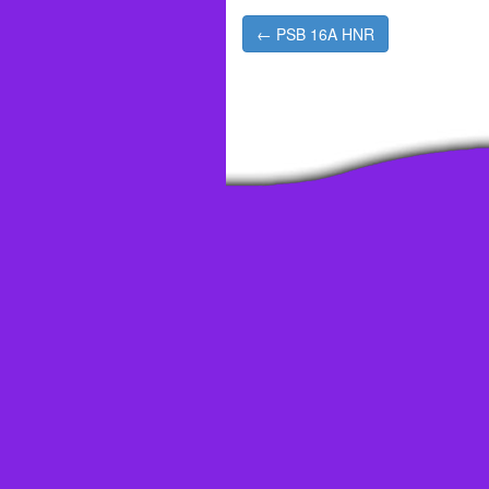
Post
← PSB 16A HNR
navigation