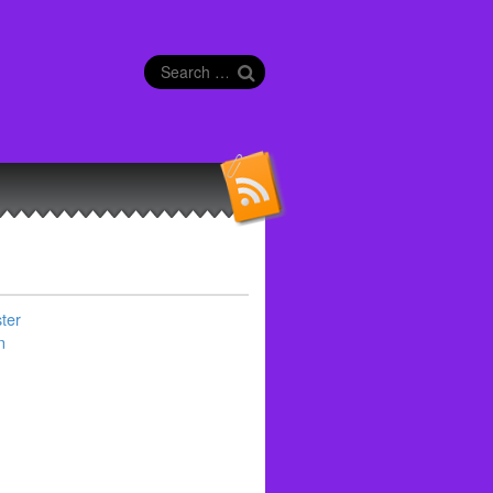
Search
for:
ter
n