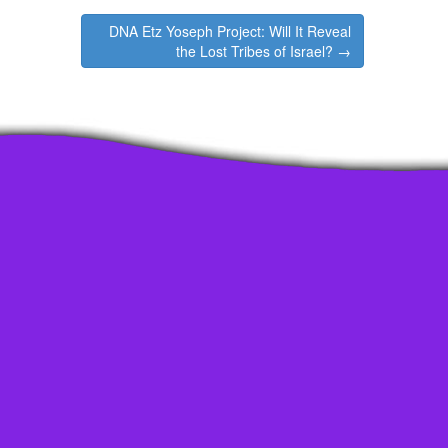
increase
DNA Etz Yoseph Project: Will It Reveal
or
the Lost Tribes of Israel? →
decrease
volume.