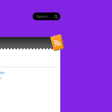
Search
for:
ter
n