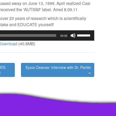
o pased away on June 13, 1999. April realized Casi
received the “AUTISM” label. Aired 8.09.11
over 20 years of research which is scientifically
stake and EDUCATE yourself!
Use
00:00
Up/Down
Download
(40.8MB)
Arrow
keys
to
increase
ATE
Ejuva Cleanse: Interview with Dr. Partito
or
1
→
decrease
volume.