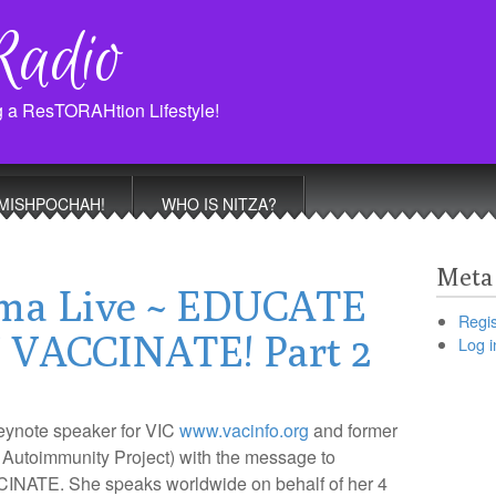
Radio
g a ResTORAHtion Lifestyle!
MISHPOCHAH!
WHO IS NITZA?
Meta
ma Live ~ EDUCATE
Regis
VACCINATE! Part 2
Log i
keynote speaker for VIC
www.vacinfo.org
and former
 Autoimmunity Project) with the message to
E. She speaks worldwide on behalf of her 4