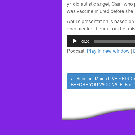
yr. old autistic angel, Casi, wh
was vaccine injured before she 
April’s presentation is based on 
documented. Learn from her mi
Audio
00:00
Player
Podcast:
Play in new window
|
Post
← Remnant Mama LIVE ~ EDUC
navigation
BEFORE YOU VACCINATE! Part 