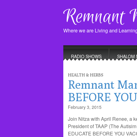
Remnant 
Where we are Living and Learnin
Main
Skip
to
menu
RADIO SHOWS
SHALOM 
content
HEALTH & HERBS
Remnant Ma
BEFORE YOU 
February 3, 2015
Join Nitza with April Renee, a 
President of TAAP (The Autisim
EDUCATE BEFORE YOU VACCINAT