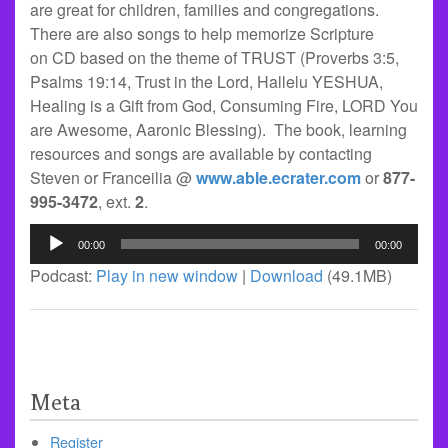
are great for children, families and congregations.
There are also songs to help memorize Scripture
on CD based on the theme of TRUST (Proverbs 3:5,
Psalms 19:14, Trust in the Lord, Hallelu YESHUA,
Healing is a Gift from God, Consuming Fire, LORD You
are Awesome, Aaronic Blessing). The book, learning
resources and songs are available by contacting
Steven or Franceilia @
www.able.ecrater.com
or
877-
995-3472
, ext.
2
.
Audio
00:00
00:00
Player
Podcast:
Play in new window
|
Download
(49.1MB)
Meta
Register