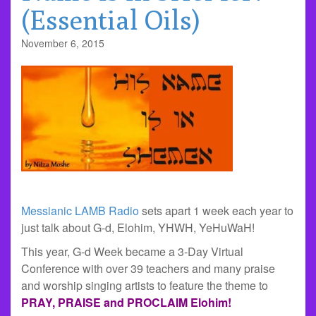
(Essential Oils)
November 6, 2015
Messianic LAMB Radio
sets apart 1 week each year to
just talk about G-d, Elohim, YHWH, YeHuWaH!
This year, G-d Week became a 3-Day Virtual
Conference with over 39 teachers and many praise
and worship singing artists to feature the theme to
PRAY, PRAISE and PROCLAIM
Elohim!