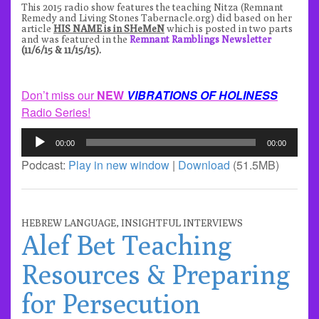
This 2015 radio show features the teaching Nitza (
Remnant
Remed
y and
Living Stones Tabernacle.org
) did based on her
article
HIS NAME is in SHeMeN
which is posted in two parts
and was featured in the
Remnant Ramblings Newsletter
(11/6/15 & 11/15/15).
Don’t miss our
NEW
VIBRATIONS OF HOLINESS
Radio Series!
Audio
00:00
00:00
Player
Podcast:
Play in new window
|
Download
(51.5MB)
HEBREW LANGUAGE
,
INSIGHTFUL INTERVIEWS
Alef Bet Teaching
Resources & Preparing
for Persecution