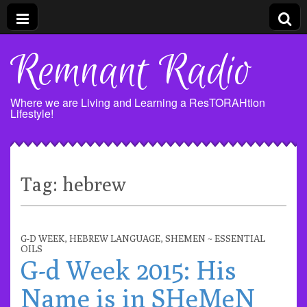
Remnant Radio
Where we are Living and Learning a ResTORAHtion
Lifestyle!
Tag:
hebrew
G-D WEEK
,
HEBREW LANGUAGE
,
SHEMEN ~ ESSENTIAL
OILS
G-d Week 2015: His
Name is in SHeMeN