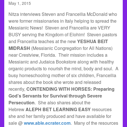
May 1, 2015
Nitza interviews Steven and Franceilia McDonald who
were former missionaries in Italy helping to spread the
Messianic News! Steven and Franceilia are VERY
BUSY serving the Kingdom of Elohim! Steven pastors
and Franceilia teaches at the new
YESHUA BEIT
MIDRASH
(Messianic Congregation for All Nations)
near Crestview, Florida. Their mission includes a
Messianic and Judaica Bookstore along with healthy
organic products to nourish the mind, body and soul. A
busy homeschooling mother of six children, Franceilia
shares about the book she wrote and released
recently,
CONTENDING WITH HORSES: Preparing
God’s Servants for Survival through Severe
Persecution
. She also shares about the
Hebrew
ALEPH BET LEARNING EASY
resources
she and her family produced and have available for
sale @
www.able.ecrater.com
. Many of the resources