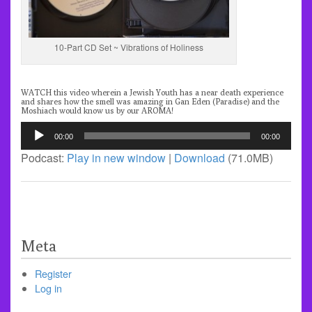
10-Part CD Set ~ Vibrations of Holiness
WATCH
this video wherein a Jewish Youth has a near death experience
and shares how the smell was amazing in Gan Eden (Paradise) and the
Moshiach would know us by our AROMA!
Audio
00:00
00:00
Player
Podcast:
Play in new window
|
Download
(71.0MB)
Meta
Register
Log in