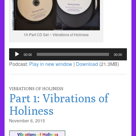
10-Part CD Set ~ Vibrations of Holiness
Audio
00:00
00:00
Player
Podcast:
Play in new window
|
Download
(21.3MB)
VIBRATIONS OF HOLINESS
Part 1: Vibrations of
Holiness
November 6, 2015