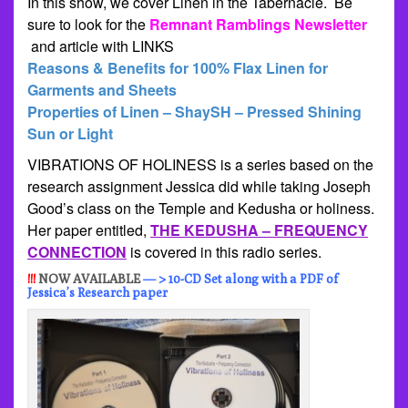
In this show, we cover Linen in the Tabernacle. Be
sure to look for the
Remnant Ramblings Newsletter
and article with LINKS
Reasons & Benefits for 100% Flax Linen for
Garments and Sheets
Properties of Linen – ShaySH – Pressed Shining
Sun or Light
VIBRATIONS OF HOLINESS is a series based on the
research assignment Jessica did while taking Joseph
Good’s class on the Temple and Kedusha or holiness.
Her paper entitled,
THE KEDUSHA – FREQUENCY
CONNECTION
is covered in this radio series.
!!!
NOW AVAILABLE
— > 10-CD Set along with a PDF of
Jessica’s Research paper