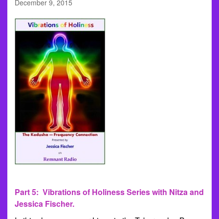
December 9, 2015
Part 5: Vibrations of Holiness Series with Nitza and
Jessica Fischer.