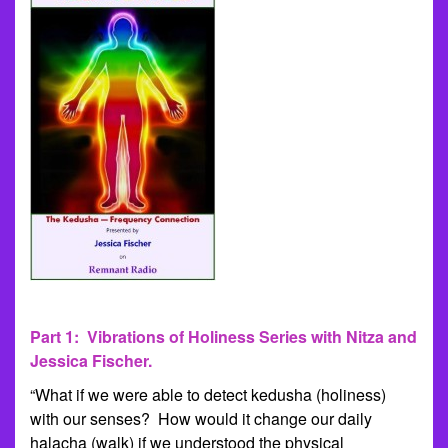
Part 1: Vibrations of Holiness Series with Nitza and
Jessica Fischer.
“What if we were able to detect kedusha (holiness)
with our senses? How would it change our daily
halacha (walk) if we understood the physical