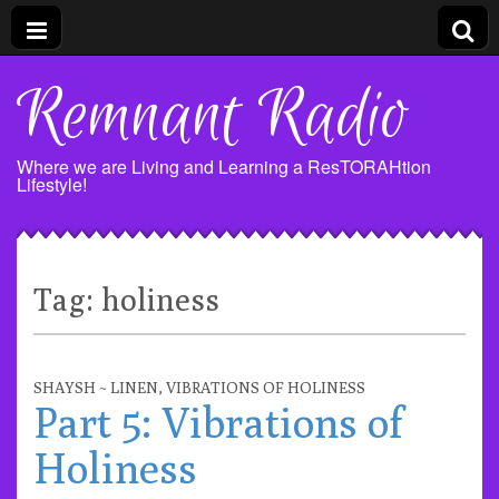
Remnant Radio
Where we are Living and Learning a ResTORAHtion
Lifestyle!
Tag:
holiness
SHAYSH ~ LINEN
,
VIBRATIONS OF HOLINESS
Part 5: Vibrations of
Holiness