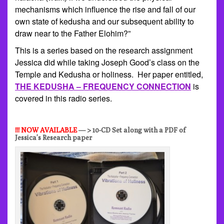
mechanisms which influence the rise and fall of our
own state of kedusha and our subsequent ability to
draw near to the Father Elohim?”
This is a series based on the research assignment
Jessica did while taking Joseph Good’s class on the
Temple and Kedusha or holiness. Her paper entitled,
THE KEDUSHA – FREQUENCY CONNECTION
is
covered in this radio series.
!!! NOW AVAILABLE
— > 10-CD Set along with a PDF of
Jessica’s Research paper