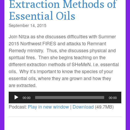
Extraction Methods of
Essential Oils
September 14, 2015
Join Nitza as she discusses difficulties with Summer
2015 Northwest FIRES and attacks to Remnant
Remedy ministry. Thus, she discusses physical and
spiritual fires. Then she begins teaching on the
different extraction methods of SHeMeN. i.e. essential
oils. Why it’s important to know the species of your
essential oils, where they are grown and how they
are extracted.
Audio
00:00
00:00
Player
Podcast:
Play in new window
|
Download
(49.7MB)