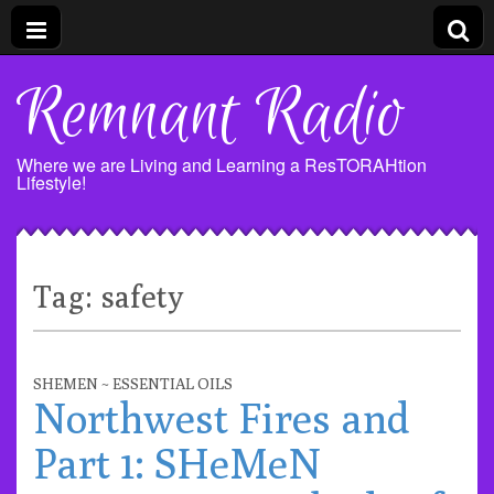
Remnant Radio
Where we are Living and Learning a ResTORAHtion
Lifestyle!
Tag:
safety
SHEMEN ~ ESSENTIAL OILS
Northwest Fires and
Part 1: SHeMeN