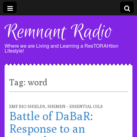
Remnant Radio
Where we are Living and Learning a ResTORAHtion
Lifestyle!
Tag:
word
EMF BIO SHIELDS
,
SHEMEN ~ ESSENTIAL OILS
Battle of DaBaR:
Response to an