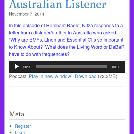
Australian Listener
November 7, 2014
In this episode of Remnant Radio, Nitza responds to a
letter from a listener/brother in Australia who asked,
“Why are EMFs, Linen and Essential Oils so Important
to Know About? What does the Living Word or DaBaR
have to do with frequencies?”
Audio
00:00
00:00
Player
Podcast:
Play in new window
|
Download
(73.3MB)
Meta
Register
Log in