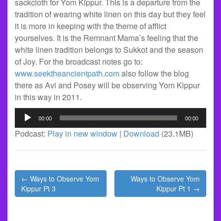
sackcloth for Yom Kippur. This is a departure from the
tradition of wearing white linen on this day but they feel
it is more in keeping with the theme of afflict
yourselves. It is the Remnant Mama’s feeling that the
white linen tradition belongs to Sukkot and the season
of Joy. For the broadcast notes go to:
www.seektheancientpath.com
also follow the blog
there as Avi and Posey will be observing Yom Kippur
in this way in 2011.
Audio
00:00
00:00
Player
Podcast:
Play in new window
|
Download
(23.1MB)
Post
← Ways to Observe Yom
Ways to Observe Yom
navigation
Kippur Pt 3
Kippur Pt 1 →