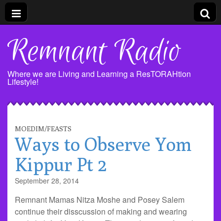
Remnant Radio
Where we are Living and Learning a ResTORAHtion
Lifestyle!
MOEDIM/FEASTS
Ways to Observe Yom
Kippur Pt 2
September 28, 2014
Remnant Mamas Nitza Moshe and Posey Salem
continue their disscussion of making and wearing