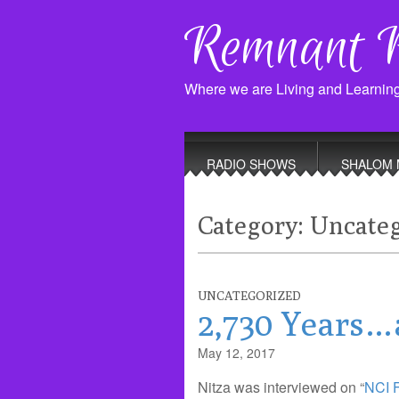
Remnant 
Where we are Living and Learnin
Main
Skip
to
menu
RADIO SHOWS
SHALOM 
content
Category:
Uncateg
UNCATEGORIZED
2,730 Years…
May 12, 2017
Nitza was interviewed on “
NCI 