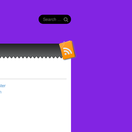
Search
for:
ter
n