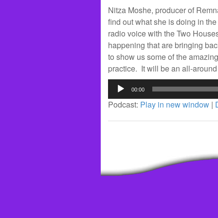
Nitza Moshe, producer of Remna
find out what she is doing in the
radio voice with the Two Houses
happening that are bringing ba
to show us some of the amazing 
practice. It will be an all-arou
Audio
00:00
Player
Podcast:
Play in new window
|