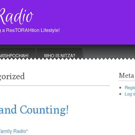
Radio
g a ResTORAHtion Lifestyle!
MISHPOCHAH!
WHO IS NITZA?
orized
Meta
Regis
Log i
and Counting!
Family Radio
”