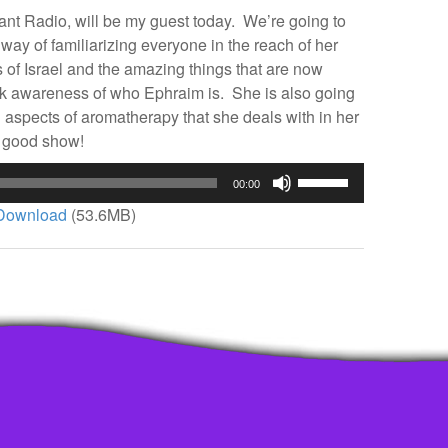
nt Radio, will be my guest today. We’re going to
 way of familiarizing everyone in the reach of her
 of Israel and the amazing things that are now
ck awareness of who Ephraim is. She is also going
aspects of aromatherapy that she deals with in her
nd good show!
Use
00:00
Up/Down
Download
(53.6MB)
Arrow
keys
to
increase
or
decrease
volume.