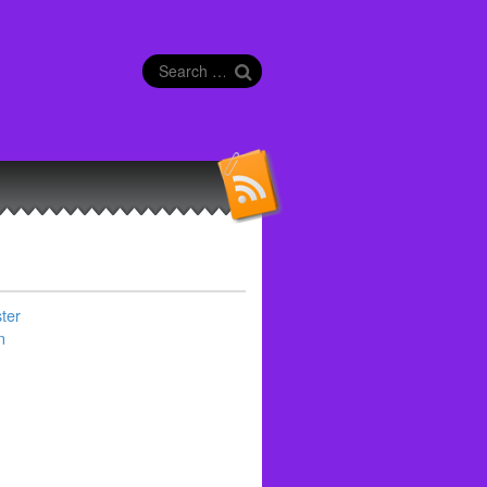
Search
for:
ter
n