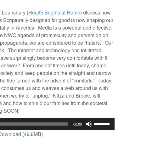
volume.
 Lounsbury (
Health Begins at Home
) discuss how
ripturally designed for good is now shaping our
ially in America. Media is a powerful and effective
he NWO agenda of promiscuity and perversion on
e propaganda, we are considered to be “haters.” Our
ack. The internet and technology has infiltrated
ave surprisingly become very comfortable with it.
answer? From ancient times until today, shame
ociety and keep people on the straight and narrow
the tide turned with the advent of “comforts.” Today,
at consumes us and weaves a web around us with
en we try to “unplug.” Nitza and Brooke will
a and how to shield our families from the societal
g SOON!
Use
00:00
Up/Down
Download
(49.8MB)
Arrow