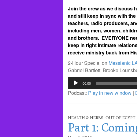
Join the crew as we discuss ho
and still keep in sync with the
teachers, radio producers, an
including men, women, childre
and brothers. EVERYONE needs
keep in right intimate relati
receive ministry back from His
2-Hour Special on
Messianic L
Gabriel Bartlett, Brooke Louns
Audio
00:00
Player
Podcast:
Play in new window
|
HEALTH & HERBS
,
OUT OF EGYPT
Part 1: Comin