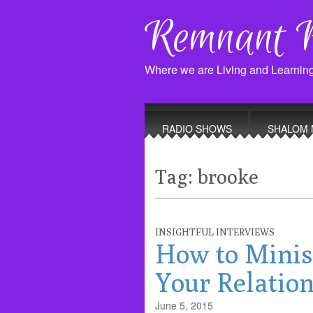
Remnant 
Where we are Living and Learnin
Main
Skip
to
menu
RADIO SHOWS
SHALOM 
content
Tag:
brooke
INSIGHTFUL INTERVIEWS
How to Minis
Your Relation
June 5, 2015