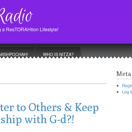
Radio
g a ResTORAHtion Lifestyle!
MISHPOCHAH!
WHO IS NITZA?
Meta
Regis
Log i
ter to Others & Keep
ship with G-d?!