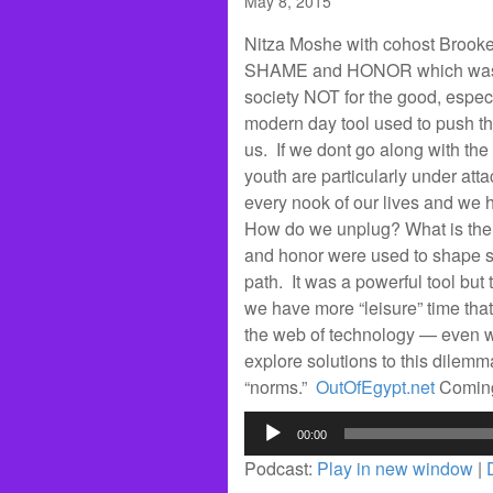
May 8, 2015
Nitza Moshe with cohost Brooke
SHAME and HONOR which was Sc
society NOT for the good, espec
modern day tool used to push t
us. If we dont go along with th
youth are particularly under att
every nook of our lives and we h
How do we unplug? What is the 
and honor were used to shape s
path. It was a powerful tool but 
we have more “leisure” time th
the web of technology — even wh
explore solutions to this dilemm
“norms.”
OutOfEgypt.net
Comin
Audio
00:00
Player
Podcast:
Play in new window
|