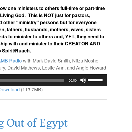
w one ministers to others full-time or part-time
 Living God. This is NOT just for pastors,
d other “ministry” persons but for everyone
n, fathers, husbands, mothers, wives, sisters
 to minister to others and, YET, they need to
onship with and minister to their CREATOR AND
 Spirit/Ruach.
AMB Radio
with Mark David Smith, Nitza Moshe,
bury, David Mathews, Leslie Ann, and Angie Howard
Use
00:00
Up/Down
Download
(113.7MB)
Arrow
keys
to
increase
g Out of Egypt
or
decrease