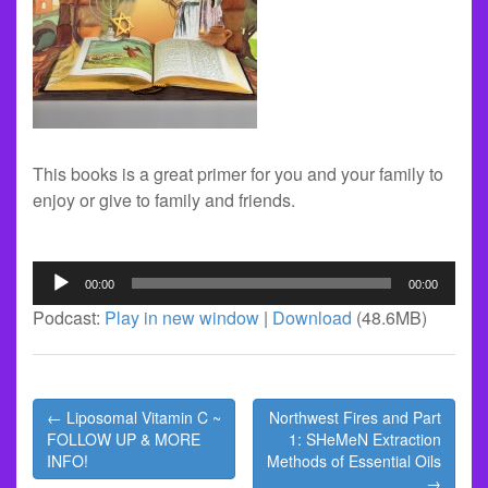
This books is a great primer for you and your family to
enjoy or give to family and friends.
Audio
00:00
00:00
Player
Podcast:
Play in new window
|
Download
(48.6MB)
Post
← Liposomal Vitamin C ~
Northwest Fires and Part
navigation
FOLLOW UP & MORE
1: SHeMeN Extraction
INFO!
Methods of Essential Oils
→