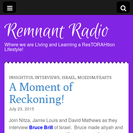
Remnant Radio
Where we are Living and Learning a ResTORAHtion
Lifestyle!
INSIGHTFUL INTERVIEWS
,
ISRAEL
,
MOEDIM/FEASTS
A Moment of
Reckoning!
July 23, 2015
Join Nitza, Jamie Louis and David Mathews as they
interview
Bruce Brill
of Israel. Bruce made aliyah and