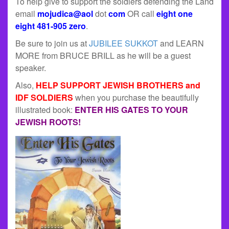
To help give to support the soldiers defending the Land
email
mojudica@aol
dot
com
OR call
eight one
eight 481-905 zero
.
Be sure to join us at
JUBILEE SUKKOT
and LEARN
MORE from BRUCE BRILL as he will be a guest
speaker.
Also,
HELP SUPPORT JEWISH BROTHERS and
IDF SOLDIERS
when you purchase the beautifully
illustrated book:
ENTER HIS GATES TO YOUR
JEWISH ROOTS!