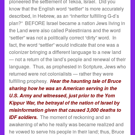
pioneered the settlement of Tekoa, Israel. Did you
know that the English word “settler” is more accurately
described, in Hebrew, as an “inheritor fulfilling G-d’s
plan?” BEFORE Israel became a nation Jews living in
the Land were also called Palestinians and the word
“settler” was not a politically correct “dirty” word. In
fact, the word “settler” would indicate that one was a
colonizer bringing a different language to a new land
— not a return of the land’s people and renewal of their
language. Thus, as prophesied in Scripture, Jews who
returned were not colonialists — rather they were
fulfilling prophesy.
Hear the haunting tale of Bruce
sharing how he was an American serving in the
U.S. Army and witnessed, just prior to the Yom
Kippur War, the betrayal of the nation of Israel by
misinformation given that caused 3,000 deaths to
IDF soldiers.
The moment of reckoning and an
awakening of who he really was became realized and
he vowed to serve his people in their land; thus, Bruce