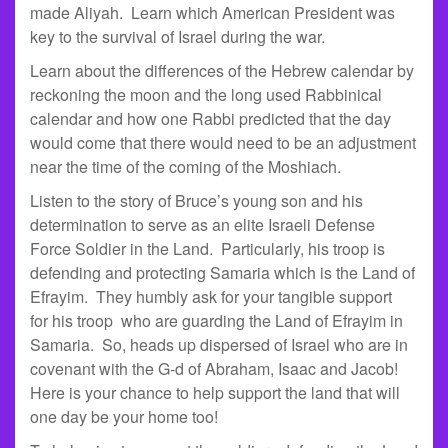
made Aliyah. Learn which American President was
key to the survival of Israel during the war.
Learn about the differences of the Hebrew calendar by
reckoning the moon and the long used Rabbinical
calendar and how one Rabbi predicted that the day
would come that there would need to be an adjustment
near the time of the coming of the Moshiach.
Listen to the story of Bruce’s young son and his
determination to serve as an elite Israeli Defense
Force Soldier in the Land. Particularly, his troop is
defending and protecting Samaria which is the Land of
Efrayim. They humbly ask for your tangible support
for his troop who are guarding the Land of Efrayim in
Samaria. So, heads up dispersed of Israel who are in
covenant with the G-d of Abraham, Isaac and Jacob!
Here is your chance to help support the land that will
one day be your home too!