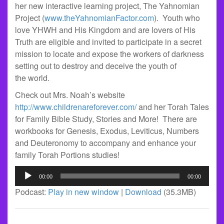
her new interactive learning project, The Yahnomian
Project (
www.theYahnomianFactor.com
). Youth who
love YHWH and His Kingdom and are lovers of His
Truth are eligible and invited to participate in a secret
mission to locate and expose the workers of darkness
setting out to destroy and deceive the youth of
the world.
Check out Mrs. Noah’s website
http://www.childrenareforever.com/
and her Torah Tales
for Family Bible Study, Stories and More! There are
workbooks for Genesis, Exodus, Leviticus, Numbers
and Deuteronomy to accompany and enhance your
family Torah Portions studies!
Audio
00:00
00:00
Player
Podcast:
Play in new window
|
Download
(35.3MB)