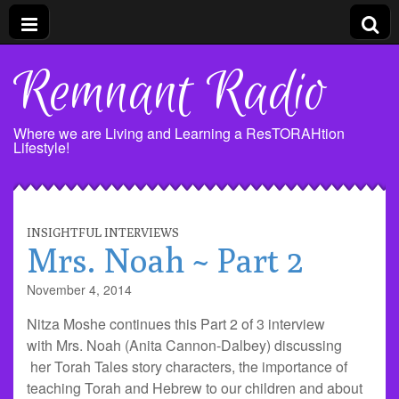
Remnant Radio
Where we are Living and Learning a ResTORAHtion
Lifestyle!
INSIGHTFUL INTERVIEWS
Mrs. Noah ~ Part 2
November 4, 2014
Nitza Moshe continues this Part 2 of 3 interview
with Mrs. Noah (Anita Cannon-Dalbey) discussing
her Torah Tales story characters, the importance of
teaching Torah and Hebrew to our children and about