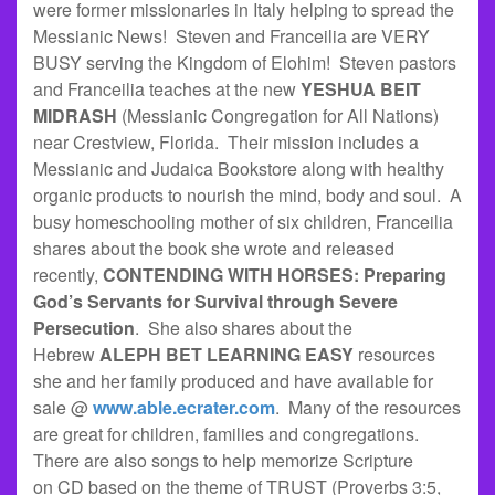
were former missionaries in Italy helping to spread the
Messianic News! Steven and Franceilia are VERY
BUSY serving the Kingdom of Elohim! Steven pastors
and Franceilia teaches at the new
YESHUA BEIT
MIDRASH
(Messianic Congregation for All Nations)
near Crestview, Florida. Their mission includes a
Messianic and Judaica Bookstore along with healthy
organic products to nourish the mind, body and soul. A
busy homeschooling mother of six children, Franceilia
shares about the book she wrote and released
recently,
CONTENDING WITH HORSES: Preparing
God’s Servants for Survival through Severe
Persecution
. She also shares about the
Hebrew
ALEPH BET LEARNING EASY
resources
she and her family produced and have available for
sale @
www.able.ecrater.com
. Many of the resources
are great for children, families and congregations.
There are also songs to help memorize Scripture
on CD based on the theme of TRUST (Proverbs 3:5,