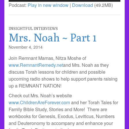
Player
Podcast:
Play in new window
|
Download
(49.2MB)
INSIGHTFUL INTERVIEWS
Mrs. Noah ~ Part 1
November 4, 2014
Join Remnant Mamas, Nitza Moshe of
www.RemnantRemedy.net
and Mrs. Noah as they
discuss Torah lessons for children and possible
upcoming radio shows to help support parents raising
up a REMNANT NATION!
Check out Mrs. Noah’s website
www.ChildrenAreForever.com
and her Torah Tales for
Family Bible Study, Stories and More! There are
workbooks for Genesis, Exodus, Leviticus, Numbers
and Deuteronomy to accompany and enhance your