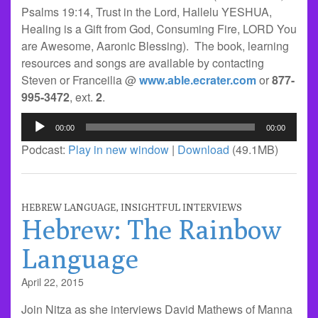
Psalms 19:14, Trust in the Lord, Hallelu YESHUA,
Healing is a Gift from God, Consuming Fire, LORD You
are Awesome, Aaronic Blessing). The book, learning
resources and songs are available by contacting
Steven or Franceilia @
www.able.ecrater.com
or
877-
995-3472
, ext.
2
.
Audio
00:00
00:00
Player
Podcast:
Play in new window
|
Download
(49.1MB)
HEBREW LANGUAGE
,
INSIGHTFUL INTERVIEWS
Hebrew: The Rainbow
Language
April 22, 2015
Join Nitza as she interviews David Mathews of Manna