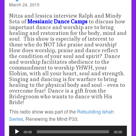
March 24, 2015
Nitza and Jessica interview Ralph and Mindy
Seta of
Messianic Dance Camps
to discuss how
important dance and worship are to bring
healing and restoration for the body, mind and
soul. This show is especially of interest to
those who do NOT like praise and worship!
How does worship, praise and dance reflect
the condition of your soul and spirit? Dance
and worship facilitates obedience to the
commandment to worship YHWH, your
Elohim, with all your heart, soul and strength.
Singing and dancing is for warfare to bring
healing to the physical body and soul – even to
overcome fear! Dance is a gift from the
Bridegroom who wants to dance with His
Bride!
This radio show was part of the
Rebuilding Ishah
Series
, Renewing the Mind P33.
Audio
00:00
00:00