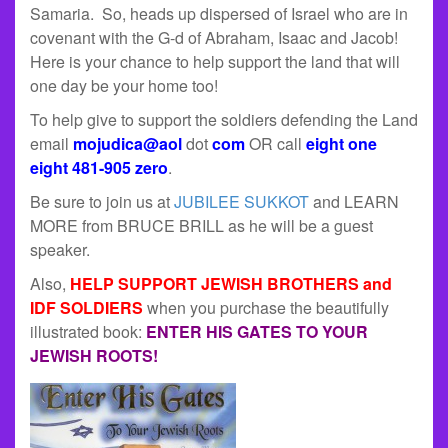
Samaria. So, heads up dispersed of Israel who are in
covenant with the G-d of Abraham, Isaac and Jacob!
Here is your chance to help support the land that will
one day be your home too!
To help give to support the soldiers defending the Land
email
mojudica@aol
dot
com
OR call
eight one
eight 481-905 zero
.
Be sure to join us at
JUBILEE SUKKOT
and LEARN
MORE from BRUCE BRILL as he will be a guest
speaker.
Also,
HELP SUPPORT JEWISH BROTHERS and
IDF SOLDIERS
when you purchase the beautifully
illustrated book:
ENTER HIS GATES TO YOUR
JEWISH ROOTS!