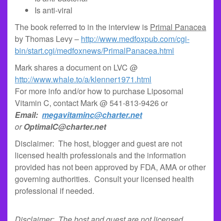
Is anti-viral
The book referred to in the interview is
Primal Panacea
by Thomas Levy –
http://www.medfoxpub.com/cgi-
bin/start.cgi/medfoxnews/PrimalPanacea.html
Mark shares a document on LVC @
http://www.whale.to/a/klenner1971.html
For more info and/or how to purchase Liposomal
Vitamin C, contact Mark @ 541-813-9426 or
Email:
megavitaminc@charter.net
or
OptimalC@charter.net
Disclaimer: The host, blogger and guest are not
licensed health professionals and the information
provided has not been approved by FDA, AMA or other
governing authorities. Consult your licensed health
professional if needed.
Disclaimer: The host and guest are not licensed