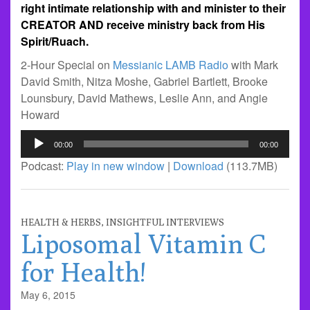
right intimate relationship with and minister to their
CREATOR AND receive ministry back from His
Spirit/Ruach.
2-Hour Special on
Messianic LAMB Radio
with Mark
David Smith, Nitza Moshe, Gabriel Bartlett, Brooke
Lounsbury, David Mathews, Leslie Ann, and Angie
Howard
Audio
00:00
00:00
Player
Podcast:
Play in new window
|
Download
(113.7MB)
HEALTH & HERBS
,
INSIGHTFUL INTERVIEWS
Liposomal Vitamin C
for Health!
May 6, 2015