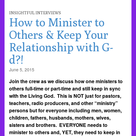
INSIGHTFUL INTERVIEWS
How to Minister to
Others & Keep Your
Relationship with G-
d?!
June 5, 2015
Join the crew as we discuss how one ministers to
others full-time or part-time and still keep in sync
with the Living God. This is NOT just for pastors,
teachers, radio producers, and other “ministry”
persons but for everyone including men, women,
children, fathers, husbands, mothers, wives,
sisters and brothers. EVERYONE needs to
minister to others and, YET, they need to keep in