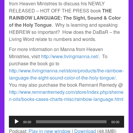
from Heaven Ministries to discuss his NEWLY
RELEASED – HOT OFF THE PRESS book
THE
RAINBOW LANGUAGE: The Sight, Sound & Color
of the Holy Tongue
. Why is learning and speaking
HEBREW so important? How does the DaBaR – the
Living Word relate to numbers and words.
For more information on Manna from Heaven
Ministries, visit
http://www.livingmanna.net/
. To
purchase the book go to
http://www.livingmanna.net/store/products/the-rainbow-
language-the-sight-sound-color-of-the-holy-tongue/
.
You may also purchase the book Remnant Remedy @
http://www.remnantremedy.com/store/index.php/sheme
n-oils/books-cases-charts-misc/rainbow-language.html
Audio
00:00
00:00
Player
Podcast:
Play in new window
|
Download
(48.5MB)