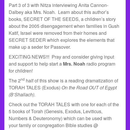
Part 3 of 3 with Nitza interviewing Anita Cannon-
Dalbey aka Mrs. Noah. Learn about this author’s
books, SECRET OF THE SEEDS, a children’s story
about the 2005 disengagement when families in Gush
Katif, Israel were removed from their homes and
SECRET SEDER which explores the elements that
make up a seder for Passover.
EXCITING NEWS!!! Pray and consider giving input
and support to help start a
Mrs. Noah
radio program
for children!
nd
The 2
half of this show is a reading dramatization of
TORAH TALES (Exodus)
On the Road OUT of Egypt
(B’Shallach).
Check out the TORAH TALES with one for each of the
5 books of Torah (Genesis, Exodus, Leviticus,
Numbers & Deuteronomy) which can be used with
your family or congregation Bible studies @