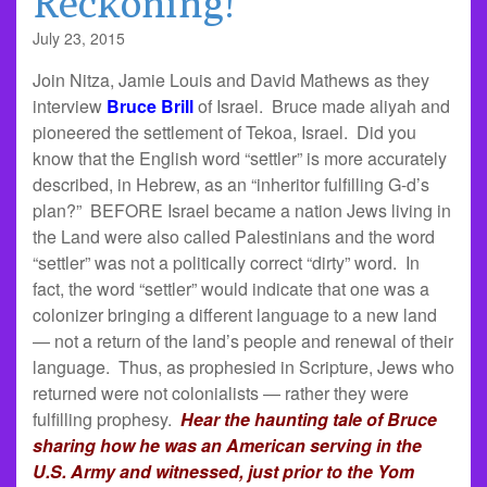
Reckoning!
July 23, 2015
Join Nitza, Jamie Louis and David Mathews as they
interview
Bruce Brill
of Israel. Bruce made aliyah and
pioneered the settlement of Tekoa, Israel. Did you
know that the English word “settler” is more accurately
described, in Hebrew, as an “inheritor fulfilling G-d’s
plan?” BEFORE Israel became a nation Jews living in
the Land were also called Palestinians and the word
“settler” was not a politically correct “dirty” word. In
fact, the word “settler” would indicate that one was a
colonizer bringing a different language to a new land
— not a return of the land’s people and renewal of their
language. Thus, as prophesied in Scripture, Jews who
returned were not colonialists — rather they were
fulfilling prophesy.
Hear the haunting tale of Bruce
sharing how he was an American serving in the
U.S. Army and witnessed, just prior to the Yom