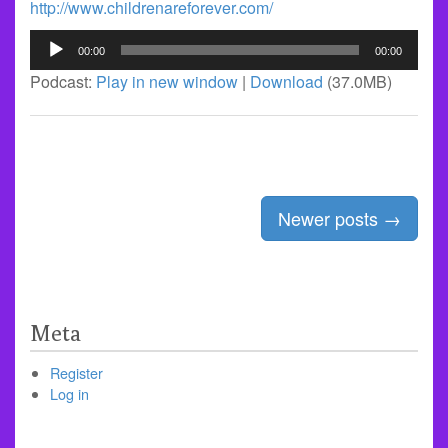
http://www.childrenareforever.com/
Audio
00:00
00:00
Player
Podcast:
Play in new window
|
Download
(37.0MB)
Posts
Newer posts
→
navigation
Meta
Register
Log in