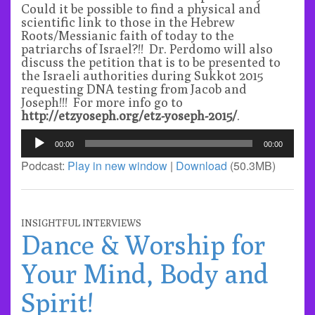
Could it be possible to find a physical and
scientific link to those in the Hebrew
Roots/Messianic faith of today to the
patriarchs of Israel?!! Dr. Perdomo will also
discuss the petition that is to be presented to
the Israeli authorities during Sukkot 2015
requesting DNA testing from Jacob and
Joseph!!! For more info go to
http://etzyoseph.org/etz-yoseph-2015/
.
Audio
00:00
00:00
Player
Podcast:
Play in new window
|
Download
(50.3MB)
INSIGHTFUL INTERVIEWS
Dance & Worship for
Your Mind, Body and
Spirit!