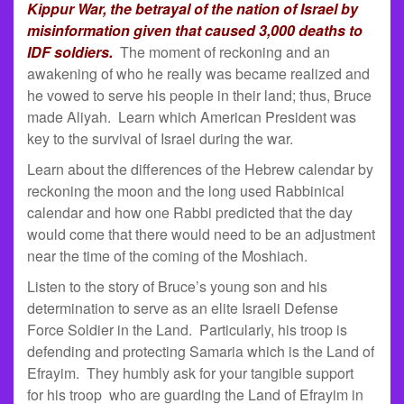
Kippur War, the betrayal of the nation of Israel by
misinformation given that caused 3,000 deaths to
IDF soldiers.
The moment of reckoning and an
awakening of who he really was became realized and
he vowed to serve his people in their land; thus, Bruce
made Aliyah. Learn which American President was
key to the survival of Israel during the war.
Learn about the differences of the Hebrew calendar by
reckoning the moon and the long used Rabbinical
calendar and how one Rabbi predicted that the day
would come that there would need to be an adjustment
near the time of the coming of the Moshiach.
Listen to the story of Bruce’s young son and his
determination to serve as an elite Israeli Defense
Force Soldier in the Land. Particularly, his troop is
defending and protecting Samaria which is the Land of
Efrayim. They humbly ask for your tangible support
for his troop who are guarding the Land of Efrayim in