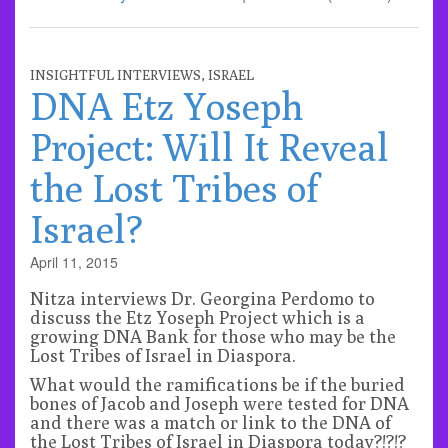
INSIGHTFUL INTERVIEWS
,
ISRAEL
DNA Etz Yoseph
Project: Will It Reveal
the Lost Tribes of
Israel?
April 11, 2015
Nitza interviews Dr. Georgina Perdomo to
discuss the Etz Yoseph Project which is a
growing DNA Bank for those who may be the
Lost Tribes of Israel in Diaspora.
What would the ramifications be if the buried
bones of Jacob and Joseph were tested for DNA
and there was a match or link to the DNA of
the Lost Tribes of Israel in Diaspora today?!?!?