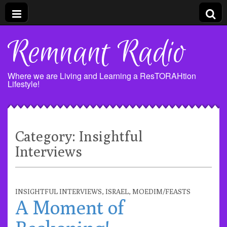
Remnant Radio
Where we are Living and Learning a ResTORAHtion
Lifestyle!
Category:
Insightful
Interviews
INSIGHTFUL INTERVIEWS
,
ISRAEL
,
MOEDIM/FEASTS
A Moment of