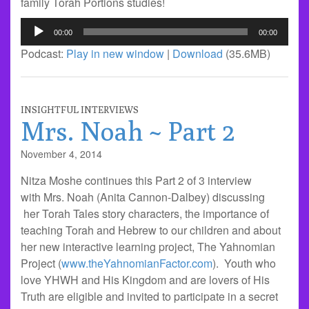
family Torah Portions studies!
Audio
00:00
00:00
Player
Podcast:
Play in new window
|
Download
(35.6MB)
INSIGHTFUL INTERVIEWS
Mrs. Noah ~ Part 2
November 4, 2014
Nitza Moshe continues this Part 2 of 3 interview
with Mrs. Noah (Anita Cannon-Dalbey) discussing
her Torah Tales story characters, the importance of
teaching Torah and Hebrew to our children and about
her new interactive learning project, The Yahnomian
Project (
www.theYahnomianFactor.com
). Youth who
love YHWH and His Kingdom and are lovers of His
Truth are eligible and invited to participate in a secret