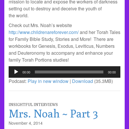
mission to locate and expose the workers of darkness
setting out to destroy and deceive the youth of
the world.
Check out Mrs. Noah’s website
http://www.childrenareforever.com/
and her Torah Tales
for Family Bible Study, Stories and More! There are
workbooks for Genesis, Exodus, Leviticus, Numbers
and Deuteronomy to accompany and enhance your
family Torah Portions studies!
Audio
00:00
00:00
Player
Podcast:
Play in new window
|
Download
(35.3MB)
INSIGHTFUL INTERVIEWS
Mrs. Noah ~ Part 3
November 4, 2014