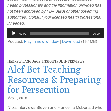
health professionals and the information provided has
not been approved by FDA, AMA or other governing
authorities. Consult your licensed health professional
if needed.
Audio
00:00
00:00
Player
Podcast:
Play in new window
|
Download
(49.1MB)
HEBREW LANGUAGE
,
INSIGHTFUL INTERVIEWS
Alef Bet Teaching
Resources & Preparing
for Persecution
May 1, 2015
Nitza interviews Steven and Franceilia McDonald who