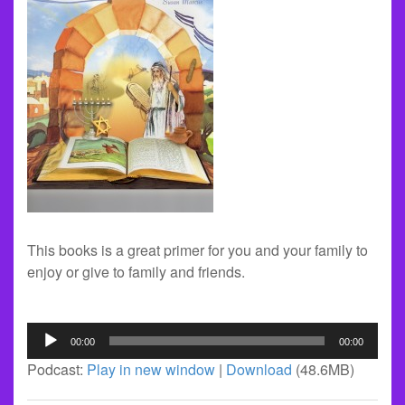
This books is a great primer for you and your family to
enjoy or give to family and friends.
Audio
00:00
00:00
Player
Podcast:
Play in new window
|
Download
(48.6MB)