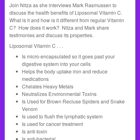
Join Nitza as she interviews Mark Rasmussen to
discuss the health benefits of Liposomal Vitamin C.
What is it and how is it different from regular Vitamin
C? How does it work? Nitza and Mark share
testimonies and discuss its properties.
Liposomal Vitamin C . . .
Is micro-encapsulated so it goes past your
digestive system into your cells
Helps the body uptake iron and reduce
medications
Chelates Heavy Metals
Neutralizes Environmental Toxins
Is Used for Brown Recluse Spiders and Snake
Venom
Is used to flush the lymphatic system
Is used for cancer treatment
Is anti-toxin
Is anti-bacterial